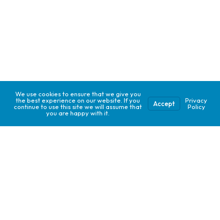
We use cookies to ensure that we give you
the best experience on our website. If you
Privacy
Accept
continue to use this site we will assume that
Policy
you are happy with it.