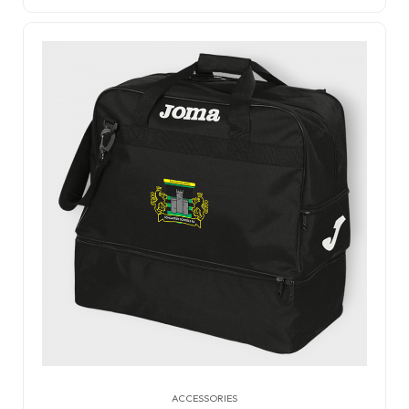
ACCESSORIES