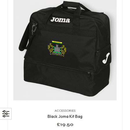
ACCESSORIES
Black Joma Kit Bag
£
19.50