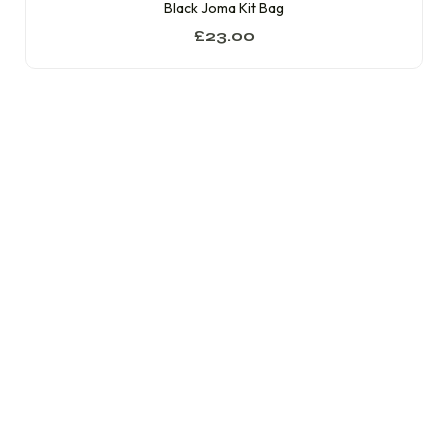
Black Joma Kit Bag
£
23.00