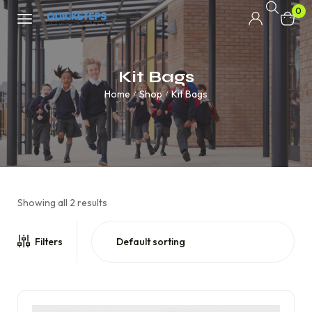
0
Kit Bags
Home
Shop
Kit Bags
/
/
Showing all 2 results
Filters