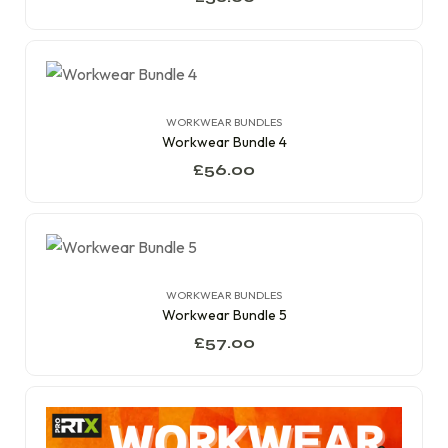
WORKWEAR BUNDLES
Workwear Bundle 4
£
56.00
WORKWEAR BUNDLES
Workwear Bundle 5
£
57.00