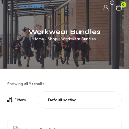
0
Workwear Bundles
Home
Shop
Workwear Bundles
/
/
Showing all 9 results
Filters