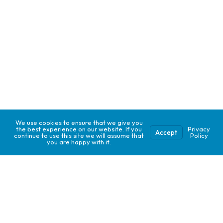
We use cookies to ensure that we give you
the best experience on our website. If you
Privacy
Accept
continue to use this site we will assume that
Policy
you are happy with it.