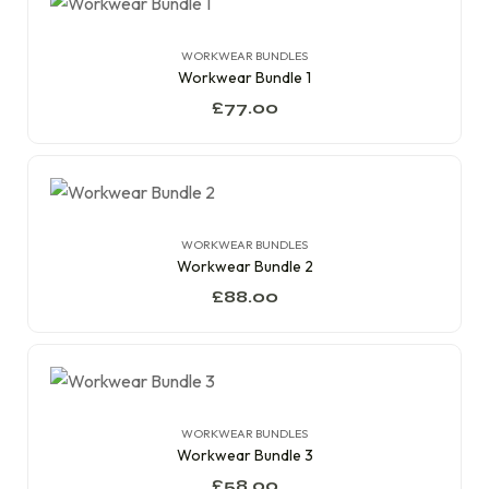
WORKWEAR BUNDLES
Workwear Bundle 1
£
77.00
WORKWEAR BUNDLES
Workwear Bundle 2
£
88.00
WORKWEAR BUNDLES
Workwear Bundle 3
£
58.00