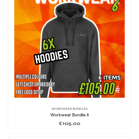
WORKWEAR BUNDLES
Workwear Bundle 6
£
105.00