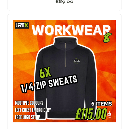
£
89.00