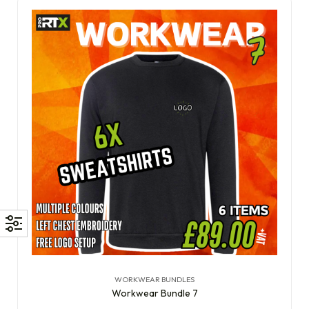
WORKWEAR BUNDLES
Workwear Bundle 7