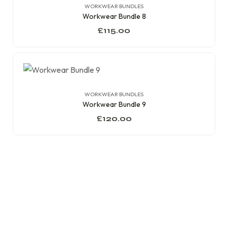
WORKWEAR BUNDLES
Workwear Bundle 8
£
115.00
WORKWEAR BUNDLES
Workwear Bundle 9
£
120.00