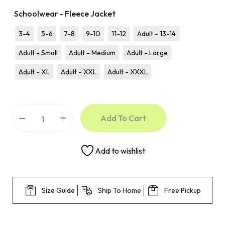
Schoolwear - Fleece Jacket
3-4
5-6
7-8
9-10
11-12
Adult - 13-14
Adult - Small
Adult - Medium
Adult - Large
Adult - XL
Adult - XXL
Adult - XXXL
Add To Cart
Add to wishlist
Size Guide
Ship To Home
Free Pickup