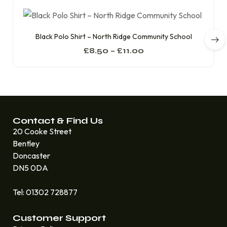
Black Polo Shirt – North Ridge Community School
£
8.50
–
£
11.00
Contact & Find Us
20 Cooke Street
Bentley
Doncaster
DN5 0DA
Tel: 01302 728877
Customer Support