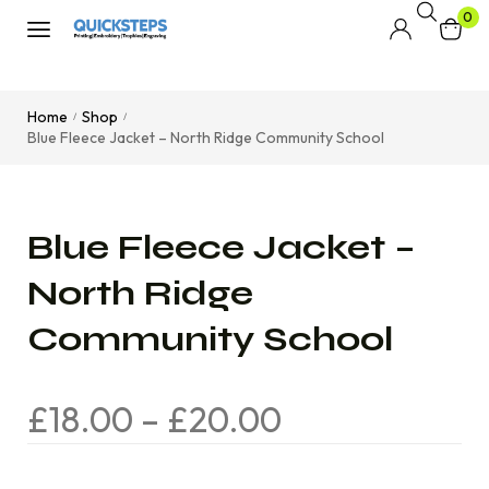
0
Home
Shop
/
/
Blue Fleece Jacket – North Ridge Community School
Blue Fleece Jacket –
North Ridge
Community School
£
18.00
–
£
20.00