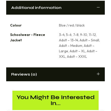
Additional information
Colour
Blue / red / black
Schoolwear - Fleece
3-4, 5-6, 7-8, 9-10, 11-12,
Jacket
Adult – 13-14, Adult – Small,
Adult – Medium, Adult –
Large, Adult – XL, Adult –
XXL, Adult – XXXL
Reviews (0)
You Might Be Interested
In...