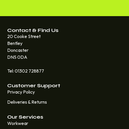
Contact & Find Us
20 Cooke Street
Bentley
Doncaster
DN5 0DA
Tel: 01302 728877
Customer Support
Privacy Policy
Deliveries & Returns
Our Services
Workwear