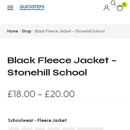
0
Home
Shop
Black Fleece Jacket – Stonehill School
/
/
Black Fleece Jacket –
Stonehill School
£
18.00
–
£
20.00
Schoolwear - Fleece Jacket