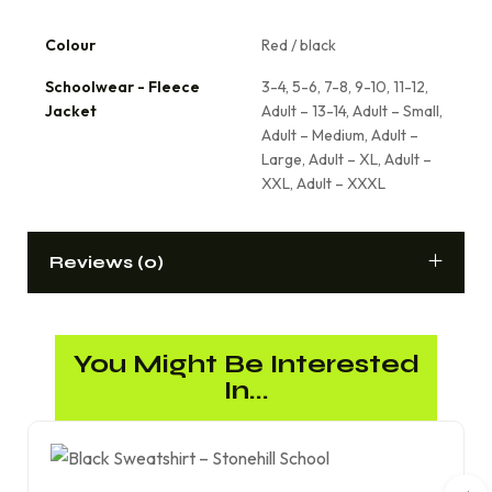
Colour
Red / black
Schoolwear - Fleece
3-4, 5-6, 7-8, 9-10, 11-12,
Jacket
Adult – 13-14, Adult – Small,
Adult – Medium, Adult –
Large, Adult – XL, Adult –
XXL, Adult – XXXL
Reviews (0)
You Might Be Interested
In...