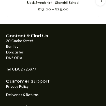
Black Sweatshirt – Stonehill School
£
13.00
–
£
15.00
Contact & Find Us
20 Cooke Street
Bentley
Doncaster
DN5 0DA
Tel: 01302 728877
Customer Support
Privacy Policy
Deliveries & Returns