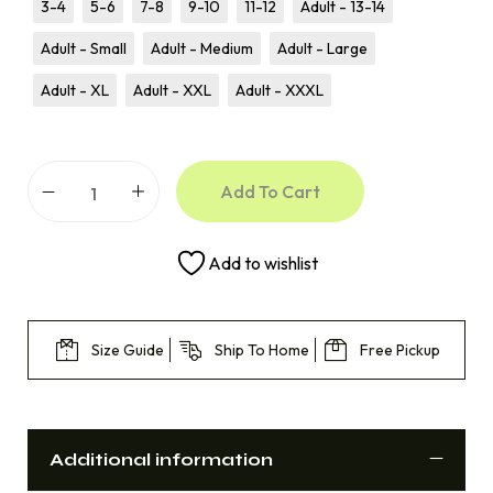
3-4
5-6
7-8
9-10
11-12
Adult - 13-14
Adult - Small
Adult - Medium
Adult - Large
Adult - XL
Adult - XXL
Adult - XXXL
Add To Cart
Add to wishlist
Size Guide
Ship To Home
Free Pickup
Additional information