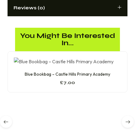
Reviews (0)
You Might Be Interested
In...
Blue Bookbag – Castle Hills Primary Academy
£
7.00