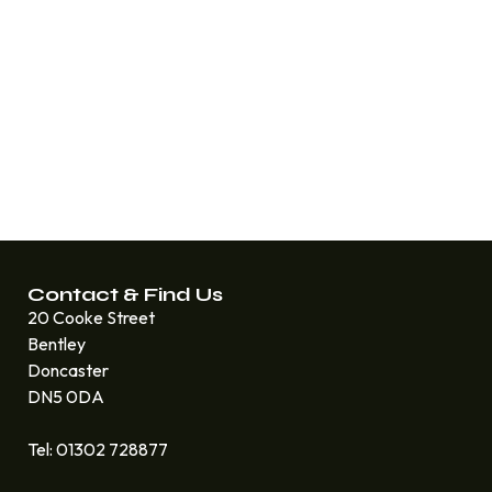
Contact & Find Us
20 Cooke Street
Bentley
Doncaster
DN5 0DA
Tel: 01302 728877