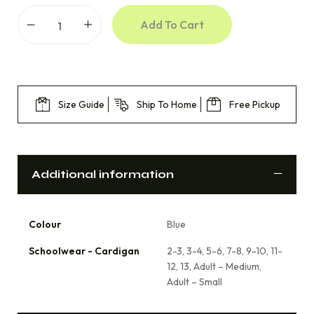
Add To Cart
Size Guide
Ship To Home
Free Pickup
Additional information
Colour
Blue
Schoolwear - Cardigan
2-3, 3-4, 5-6, 7-8, 9-10, 11-
12, 13, Adult – Medium,
Adult – Small