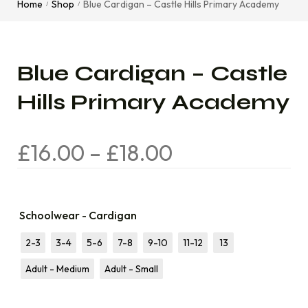
Home
Shop
Blue Cardigan – Castle Hills Primary Academy
/
/
Blue Cardigan – Castle
Hills Primary Academy
£
16.00
–
£
18.00
Schoolwear - Cardigan
2-3
3-4
5-6
7-8
9-10
11-12
13
Adult - Medium
Adult - Small