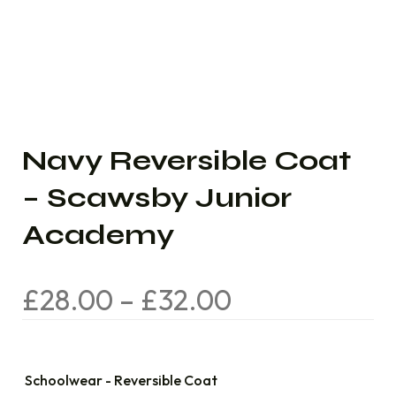
Navy Reversible Coat
– Scawsby Junior
Academy
£
28.00
–
£
32.00
Schoolwear - Reversible Coat