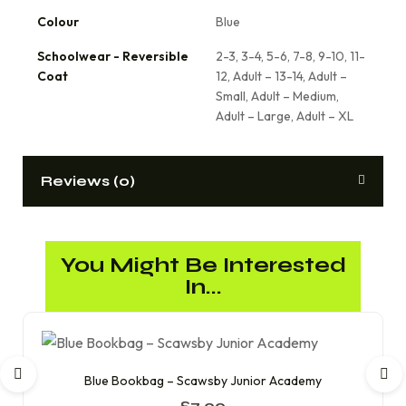
Colour
Blue
Schoolwear - Reversible
2-3, 3-4, 5-6, 7-8, 9-10, 11-
Coat
12, Adult – 13-14, Adult –
Small, Adult – Medium,
Adult – Large, Adult – XL
Reviews (0)
You Might Be Interested
In...
Blue Bookbag – Scawsby Junior Academy
£
7.00