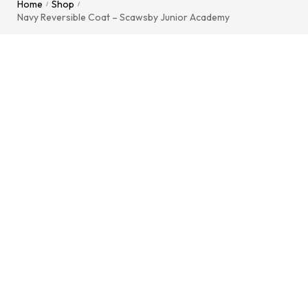
Home
Shop
/
/
Navy Reversible Coat – Scawsby Junior Academy