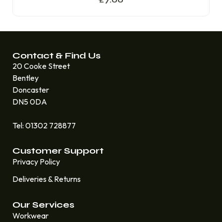
Contact & Find Us
20 Cooke Street
Bentley
Doncaster
DN5 0DA
Tel: 01302 728877
Customer Support
Privacy Policy
Deliveries & Returns
Our Services
Workwear