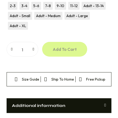
2-3
3-4
5-6
7-8
9-10
11-12
Adult - 13-14
Adult - Small
Adult - Medium
Adult - Large
Adult - XL
Add To Cart
Size Guide
Ship To Home
Free Pickup
Additional information