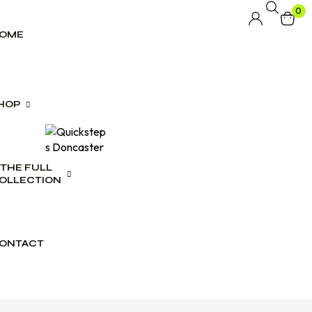
0
OME
HOP
THE FULL
lwear
OLLECTION
swear
es
ONTACT
ct Range
ogues
wear