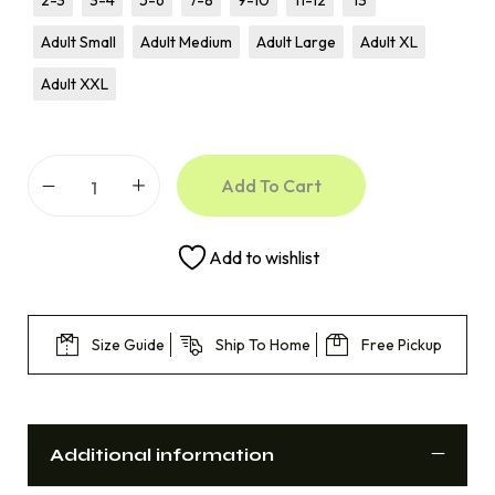
2-3
3-4
5-6
7-8
9-10
11-12
13
Adult Small
Adult Medium
Adult Large
Adult XL
Adult XXL
Add To Cart
Add to wishlist
Size Guide
Ship To Home
Free Pickup
Additional information