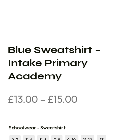
Blue Sweatshirt –
Intake Primary
Academy
£
13.00
–
£
15.00
Schoolwear - Sweatshirt