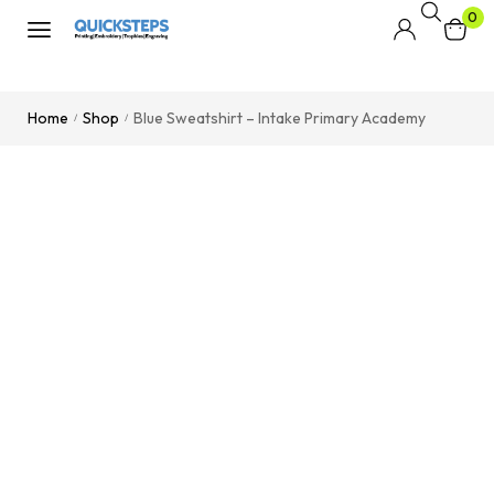
0
Home
Shop
Blue Sweatshirt – Intake Primary Academy
/
/