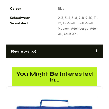
Colour
Blue
Schoolwear -
2-3, 3-4, 5-6, 7-8, 9-10, 11-
Sweatshirt
12, 13, Adult Small, Adult
Medium, Adult Large, Adult
XL, Adult XXL
Reviews (0)
You Might Be Interested
In...