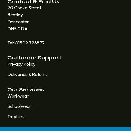
Contact & Find Us
20 Cooke Street
Bentley
Doncaster
DN5 0DA
Tel: 01302 728877
Customer Support
Privacy Policy
Deliveries & Returns
Our Services
Workwear
Schoolwear
Trophies