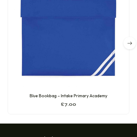
Blue Bookbag – Intake Primary Academy
£
7.00