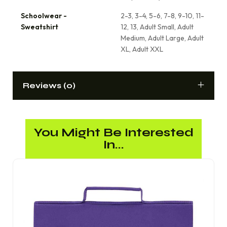
Schoolwear -
2-3, 3-4, 5-6, 7-8, 9-10, 11-
Sweatshirt
12, 13, Adult Small, Adult
Medium, Adult Large, Adult
XL, Adult XXL
Reviews (0)
You Might Be Interested
In...