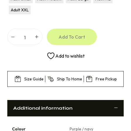
Adult XXL
Add To Cart
Add to wishlist
Size Guide
Ship To Home
Free Pickup
Additional information
Colour
Purple / navy