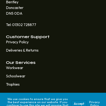
Bentley
Doncaster
DN5 0DA
Tel: 01302 728877
Customer Support
Privacy Policy
Deliveries & Returns
Our Services
Workwear
Schoolwear
Trophies
We use cookies to ensure that we give you
the best experience on our website. If you
Privacy
© 2025 Quicksteps Doncaster. All Rights Reserved. Built &
Accept
continue to use this site we will assume that
Policy