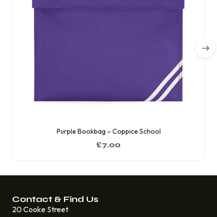
Purple Bookbag – Coppice School
£
7.00
Contact & Find Us
20 Cooke Street