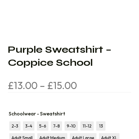
Purple Sweatshirt –
Coppice School
£
13.00
–
£
15.00
Schoolwear - Sweatshirt
2-3
3-4
5-6
7-8
9-10
11-12
13
Adult Small
Adult Medium
Adult Large
Adult XL