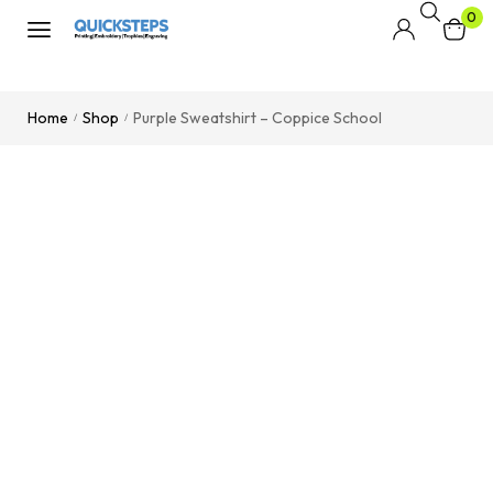
0
Home
Shop
Purple Sweatshirt – Coppice School
/
/