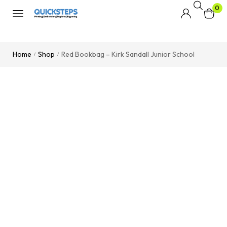
0
Home
Shop
Red Bookbag – Kirk Sandall Junior School
/
/