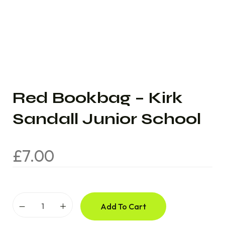
Red Bookbag – Kirk
Sandall Junior School
£
7.00
Add To Cart