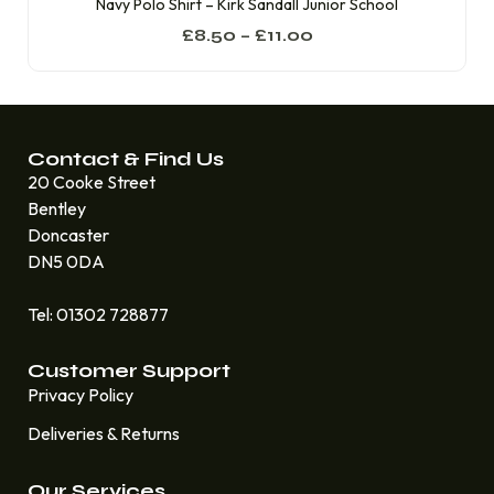
Navy Polo Shirt – Kirk Sandall Junior School
£
8.50
–
£
11.00
Contact & Find Us
20 Cooke Street
Bentley
Doncaster
DN5 0DA
Tel: 01302 728877
Customer Support
Privacy Policy
Deliveries & Returns
Our Services