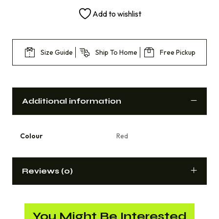
Add to wishlist
Size Guide
Ship To Home
Free Pickup
Additional information
Colour
Red
Reviews (0)
You Might Be Interested