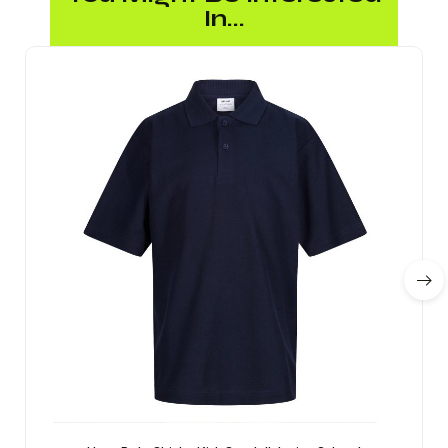
In...