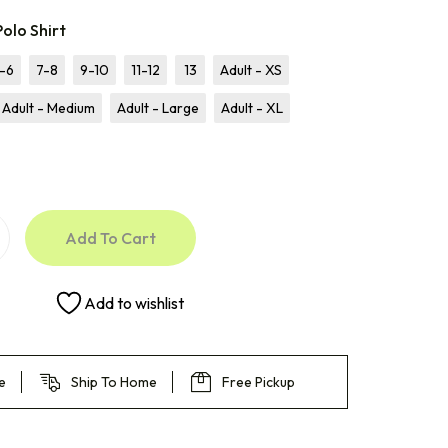
olo Shirt
-6
7-8
9-10
11-12
13
Adult - XS
Adult - Medium
Adult - Large
Adult - XL
Add To Cart
Add to wishlist
e
Ship To Home
Free Pickup