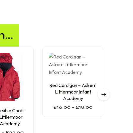
...
Red Cardigan – Askern
Red
Littlermoor Infant
Aske
Academy
In
£
16.00
–
£
18.00
£
13
sible Coat –
Littlermoor
t Academy
0
–
£
32.00