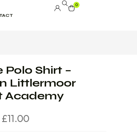
0
TACT
 Polo Shirt –
n Littlermoor
nt Academy
£
11.00