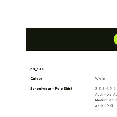
pa_size
Colour
White
Schoolwear - Polo Shirt
2-3, 3-4, 5-6, 
Adult – XS, Ad
Medium, Adult
Adult – XXL