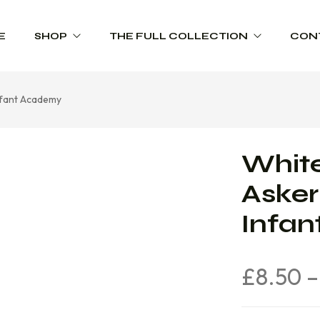
E
SHOP
THE FULL COLLECTION
CON
Infant Academy
Schoolwear
Product Range Catalogues
Sportswear
White
Trophies
Asker
Workwear
Infa
£
8.50
–