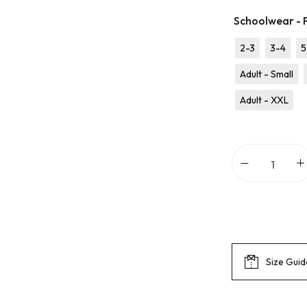
Schoolwear - P
2-3
3-4
5
Adult - Small
Adult - XXL
Size Guid