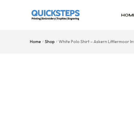
HOM
Home
Shop
White Polo Shirt – Askern Littlermoor 
/
/