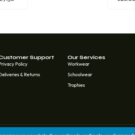
Customer Support
Our Services
Privacy Policy
Workwear
Deliveries & Returns
Schoolwear
Trophies
lt & Managed by
7 Degrees Media.
perience on our website. If you continue to use this site we will assume th