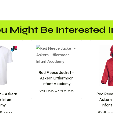
u Might Be Interested In
Red Fleece Jacket –
Askern Littlermoor
Infant Academy
£
18.00
–
£
20.00
t – Askern
Red Rever
r Infant
Askern 
emy
Infan
£
7.50
£
28.0