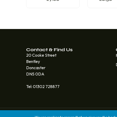
Contact & Find Us
20 Cooke Street
Bentley
Doncaster
DN5 0DA
Tel: 01302 728877
© 2025 Quicksteps Doncaster. All Rights Reserved. Bui
We use cookies to ensure that we give you the best ex