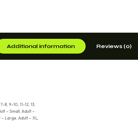
Additional information
Reviews (0)
7-8, 9-10, 11-12, 13,
ult – Small, Adult –
 – Large, Adult – XL,