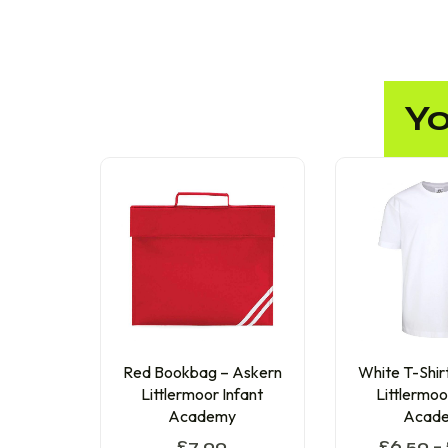
Yo
Red Bookbag – Askern
White T-Shir
Littlermoor Infant
Littlermoo
Academy
Acad
£
7.00
£
6.50
–