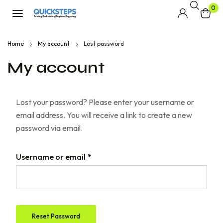
0
Home
My account
Lost password
My account
Lost your password? Please enter your username or
email address. You will receive a link to create a new
password via email.
Username or email
*
Reset Password