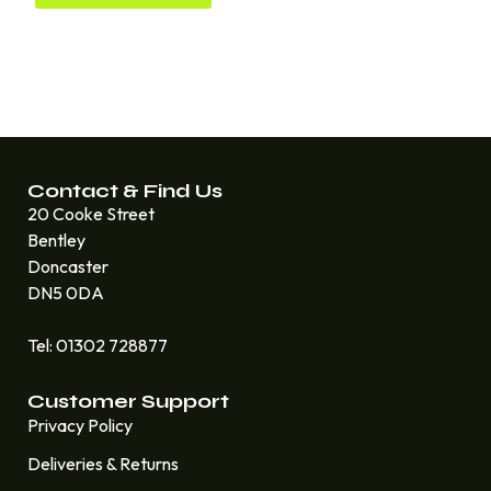
Contact & Find Us
20 Cooke Street
Bentley
Doncaster
DN5 0DA
Tel: 01302 728877
Customer Support
Privacy Policy
Deliveries & Returns