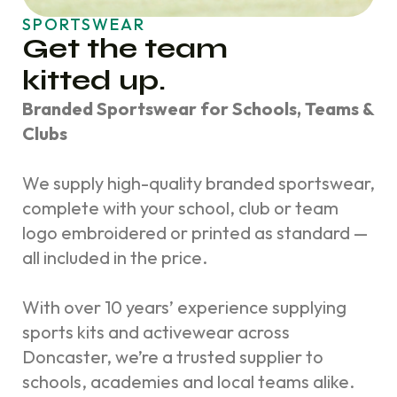
SPORTSWEAR
Get the team
kitted up.
Branded Sportswear for Schools, Teams &
Clubs
We supply high-quality branded sportswear,
complete with your school, club or team
logo embroidered or printed as standard —
all included in the price.
With over 10 years’ experience supplying
sports kits and activewear across
Doncaster, we’re a trusted supplier to
schools, academies and local teams alike.