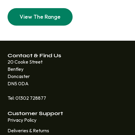
View The Range
Contact & Find Us
20 Cooke Street
Bentley
Doncaster
DN5 0DA
Tel: 01302 728877
Customer Support
Privacy Policy
Deliveries & Returns