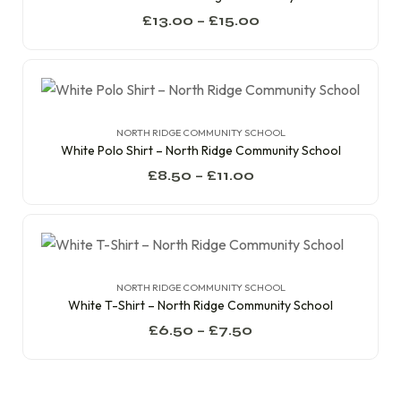
£
13.00
–
£
15.00
NORTH RIDGE COMMUNITY SCHOOL
White Polo Shirt – North Ridge Community School
£
8.50
–
£
11.00
NORTH RIDGE COMMUNITY SCHOOL
White T-Shirt – North Ridge Community School
£
6.50
–
£
7.50