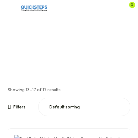
0
Page 2
Home
Shop
Schoolwear
North Ridge Community School
Page 2
/
/
/
/
Showing 13–17 of 17 results
Filters