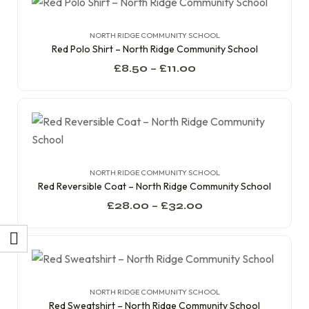
NORTH RIDGE COMMUNITY SCHOOL
Red Polo Shirt – North Ridge Community School
£
8.50
–
£
11.00
NORTH RIDGE COMMUNITY SCHOOL
Red Reversible Coat – North Ridge Community School
£
28.00
–
£
32.00
NORTH RIDGE COMMUNITY SCHOOL
Red Sweatshirt – North Ridge Community School