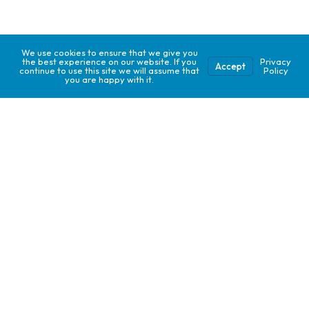
We use cookies to ensure that we give you
the best experience on our website. If you
Privacy
Accept
continue to use this site we will assume that
Policy
you are happy with it.