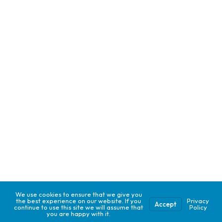
We use cookies to ensure that we give you
the best experience on our website. If you
Privacy
Accept
continue to use this site we will assume that
Policy
you are happy with it.