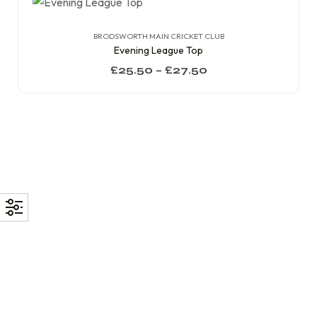
BRODSWORTH MAIN CRICKET CLUB
Evening League Top
£
25.50
–
£
27.50