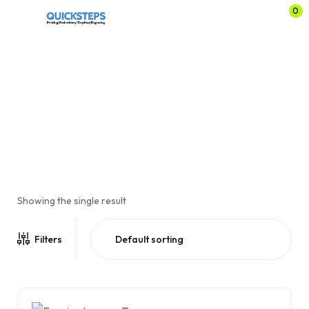
0
Evening League
Home
Shop
Sports Clubs
Brodsworth Main Cricket Club
/
/
/
/
Evening League
Showing the single result
Filters