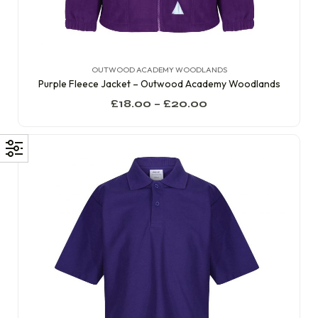
OUTWOOD ACADEMY WOODLANDS
Purple Fleece Jacket – Outwood Academy Woodlands
£
18.00
–
£
20.00