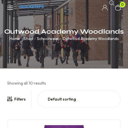
0
Outwood Academy Woodlands
Home
Shop
Schoolwear
Outwood Academy Woodlands
/
/
/
Showing all 10 results
Filters