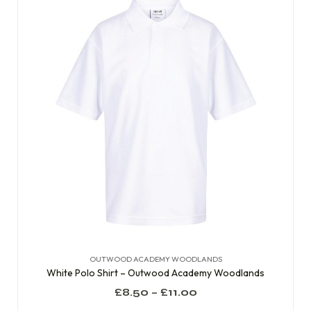
OUTWOOD ACADEMY WOODLANDS
White Polo Shirt – Outwood Academy Woodlands
£
8.50
–
£
11.00