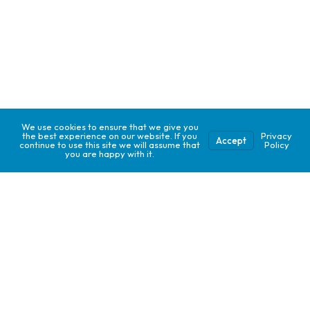
We use cookies to ensure that we give you
the best experience on our website. If you
Privacy
Accept
continue to use this site we will assume that
Policy
you are happy with it.