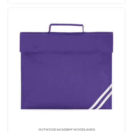
OUTWOOD ACADEMY WOODLANDS