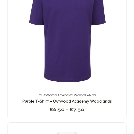
OUTWOOD ACADEMY WOODLANDS
Purple T-Shirt – Outwood Academy Woodlands
£
6.50
–
£
7.50