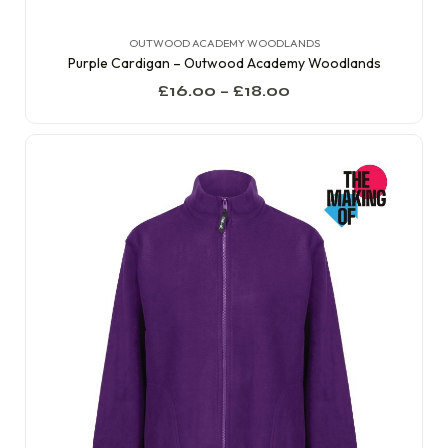
OUTWOOD ACADEMY WOODLANDS
Purple Cardigan – Outwood Academy Woodlands
£
16.00
–
£
18.00