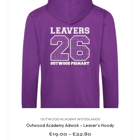
OUTWOOD ACADEMY WOODLANDS
Outwood Academy Adwick – Leaver’s Hoody
£
19.00
–
£
22.80