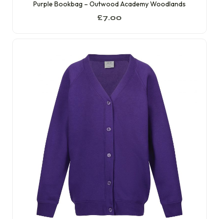
Purple Bookbag – Outwood Academy Woodlands
£
7.00