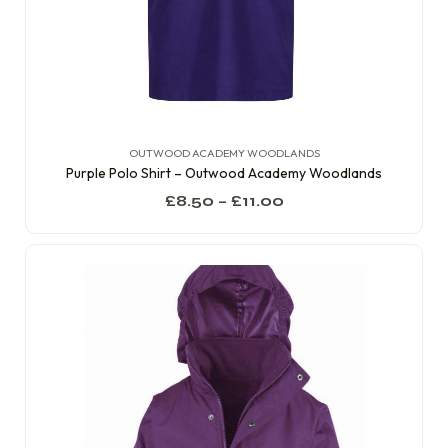
OUTWOOD ACADEMY WOODLANDS
Purple Polo Shirt – Outwood Academy Woodlands
£
8.50
–
£
11.00