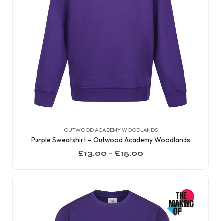
OUTWOOD ACADEMY WOODLANDS
Purple Sweatshirt – Outwood Academy Woodlands
£
13.00
–
£
15.00