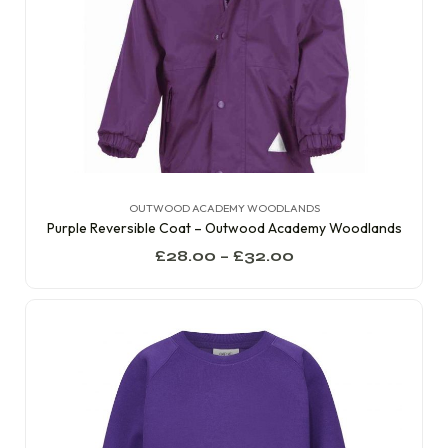
OUTWOOD ACADEMY WOODLANDS
Purple Reversible Coat – Outwood Academy Woodlands
£
28.00
–
£
32.00