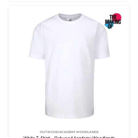
OUTWOOD ACADEMY WOODLANDS