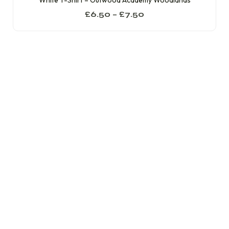
White T-Shirt – Outwood Academy Woodlands
£
6.50
–
£
7.50