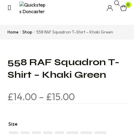
0
Home
Shop
558 RAF Squadron T-Shirt – Khaki Green
/
/
558 RAF Squadron T-
Shirt – Khaki Green
£
14.00
–
£
15.00
Size