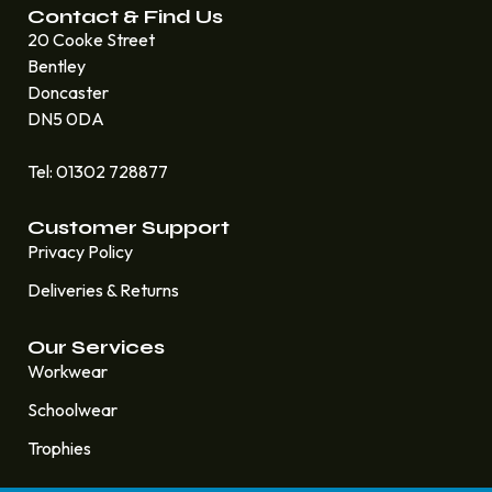
Contact & Find Us
20 Cooke Street
Bentley
Doncaster
DN5 0DA
Tel: 01302 728877
Customer Support
Privacy Policy
Deliveries & Returns
Our Services
Workwear
Schoolwear
Trophies