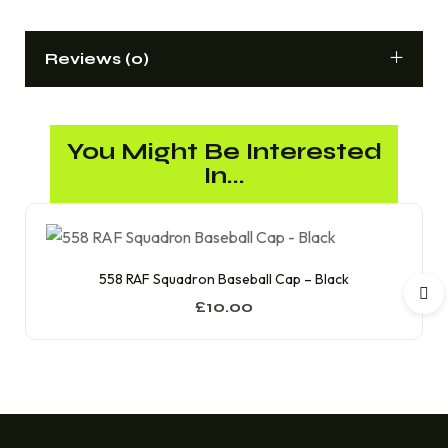
Reviews (0)
You Might Be Interested
In...
558 RAF Squadron Baseball Cap – Black
£
10.00