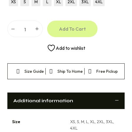
XS
S
M
L
XL
2XL
3XL
4XL
Add To Cart
Add to wishlist
Size Guide
Ship To Home
Free Pickup
Additional information
Size
XS, S, M, L, XL, 2XL, 3XL,
4XL