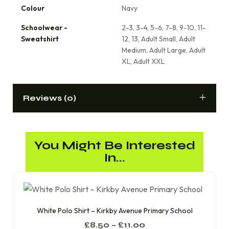
Colour
Navy
Schoolwear -
2-3, 3-4, 5-6, 7-8, 9-10, 11-
Sweatshirt
12, 13, Adult Small, Adult
Medium, Adult Large, Adult
XL, Adult XXL
Reviews (0)
You Might Be Interested
In...
White Polo Shirt – Kirkby Avenue Primary School
£
8.50
–
£
11.00