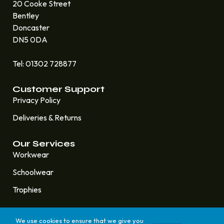
20 Cooke Street
Bentley
Doncaster
DN5 0DA
Tel: 01302 728877
Customer Support
Privacy Policy
Deliveries & Returns
Our Services
Workwear
Schoolwear
Trophies
We use cookies to ensure that we give you