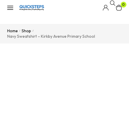
0
Home
Shop
/
/
Navy Sweatshirt – Kirkby Avenue Primary School