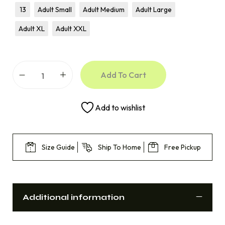
13
Adult Small
Adult Medium
Adult Large
Adult XL
Adult XXL
Add To Cart
Add to wishlist
Size Guide
Ship To Home
Free Pickup
Additional information