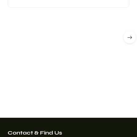
Contact & Find Us