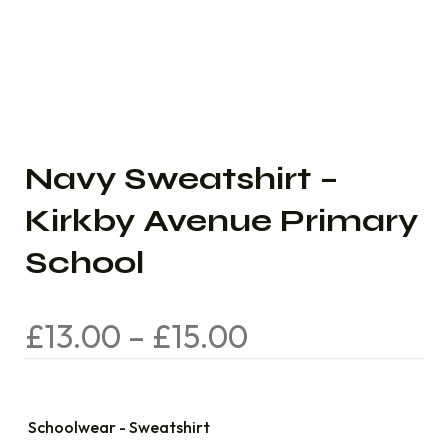
Navy Sweatshirt –
Kirkby Avenue Primary
School
£
13.00
–
£
15.00
Schoolwear - Sweatshirt