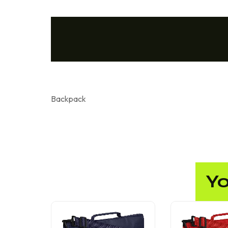
Backpack
Yo