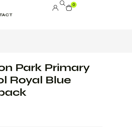
0
TACT
n Park Primary
l Royal Blue
pack