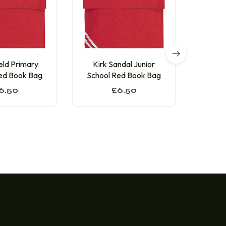
eld Primary
Kirk Sandal Junior
Sunn
ed Book Bag
School Red Book Bag
Schoo
6.50
£
6.50