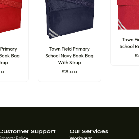
Town Fi
School R
 Primary
Town Field Primary
 Book Bag
School Navy Book Bag
£
trap
With Strap
00
£
8.00
Customer Support
Our Services
Privacy Policy
Workwear