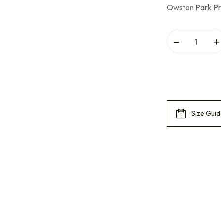
Owston Park Pr
Size Guid