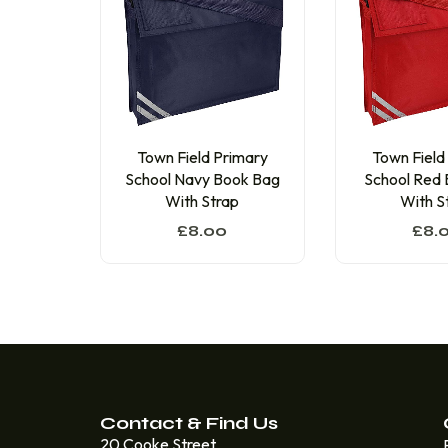
Town Field
Town Field Primary
School Red
School Navy Book Bag
With S
With Strap
£
8.
£
8.00
Contact & Find Us
20 Cooke Street