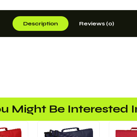
Description
Reviews (0)
u Might Be Interested In