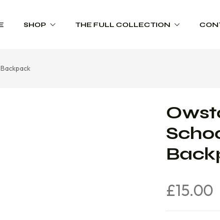
E
SHOP
THE FULL COLLECTION
CON
e Backpack
Schoolwear
Product Range Catalogues
Sportswear
Owsto
Trophies
Schoo
Workwear
Back
£
15.00