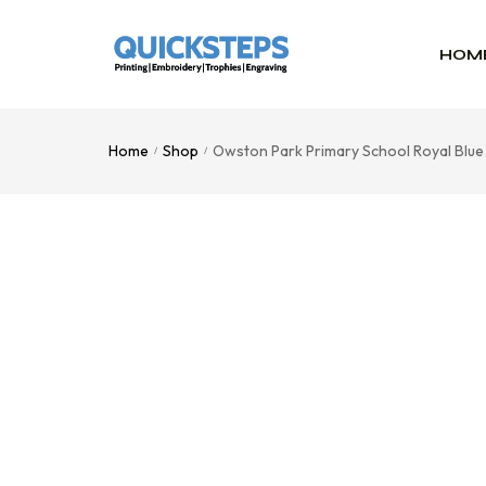
HOM
Home
Shop
Owston Park Primary School Royal Blu
/
/