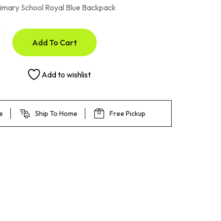
imary School Royal Blue Backpack
Add To Cart
Add to wishlist
e
Ship To Home
Free Pickup