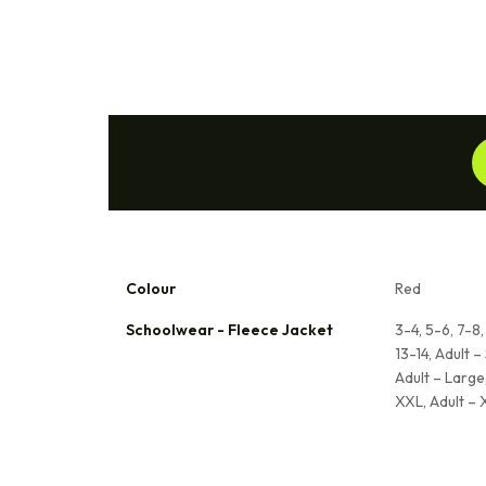
Colour
Red
Schoolwear - Fleece Jacket
3-4, 5-6, 7-8,
13-14, Adult –
Adult – Large,
XXL, Adult –