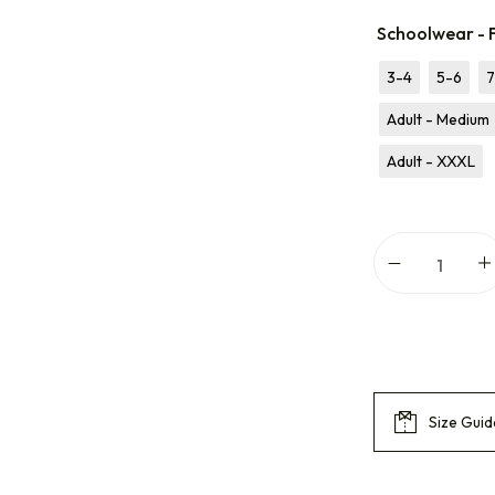
Schoolwear - 
3-4
5-6
7
Adult - Medium
Adult - XXXL
Size Guid