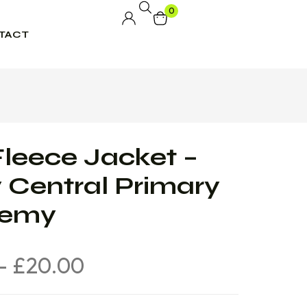
0
TACT
leece Jacket –
 Central Primary
demy
–
£
20.00