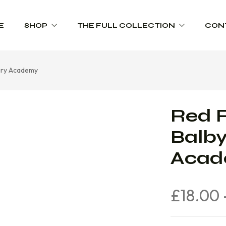
E
SHOP
THE FULL COLLECTION
CON
mary Academy
Schoolwear
Product Range Catalogues
Sportswear
Red F
Trophies
Balby
Workwear
Aca
£
18.00