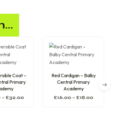
...
sible Coat –
Red Cardigan – Balby
Red Sw
tral Primary
Central Primary
Cen
ademy
Academy
0
–
£
32.00
£
16.00
–
£
18.00
£
13