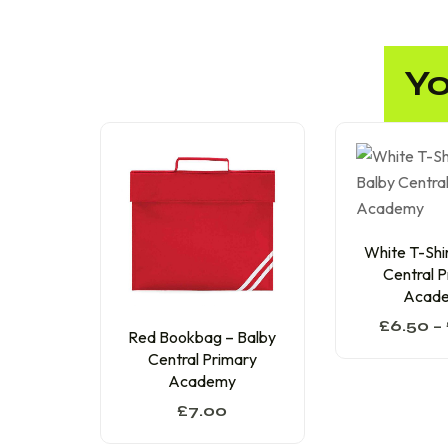
Yo
White T-Shir
Central 
Acad
£
6.50
–
Red Bookbag – Balby
Central Primary
Academy
£
7.00