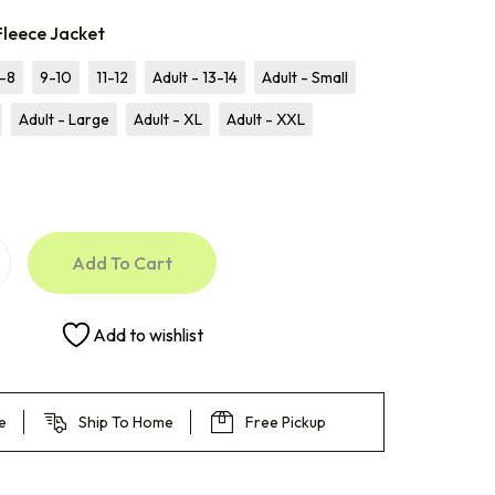
Fleece Jacket
-8
9-10
11-12
Adult - 13-14
Adult - Small
Adult - Large
Adult - XL
Adult - XXL
Add To Cart
Add to wishlist
e
Ship To Home
Free Pickup