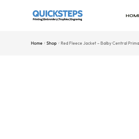
HOM
Home
Shop
Red Fleece Jacket – Balby Central Pri
/
/