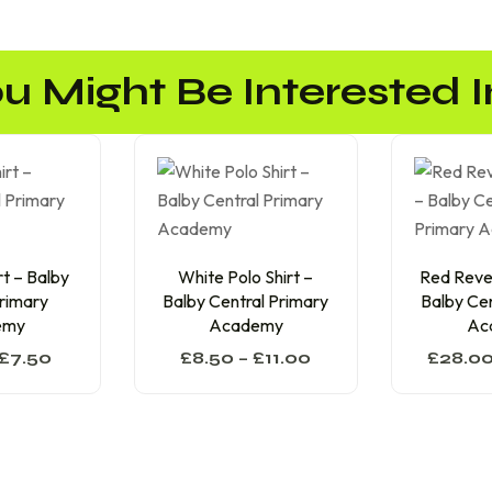
u Might Be Interested In
t – Balby
White Polo Shirt –
Red Rever
Primary
Balby Central Primary
Balby Cen
emy
Academy
Ac
£
7.50
£
8.50
–
£
11.00
£
28.0