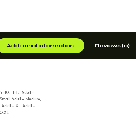
Additional information
Reviews (0)
 9-10, 11-12, Adult –
 Small, Adult – Medium,
 Adult – XL, Adult –
 XXXL