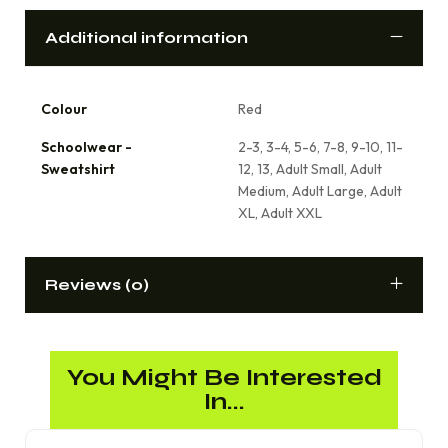
Additional information
Colour
Red
Schoolwear -
2-3, 3-4, 5-6, 7-8, 9-10, 11-
Sweatshirt
12, 13, Adult Small, Adult
Medium, Adult Large, Adult
XL, Adult XXL
Reviews (0)
You Might Be Interested
In...