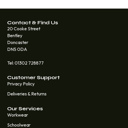
Contact & Find Us
20 Cooke Street
Bentley
Doncaster
DN5 0DA
Tel: 01302 728877
Customer Support
Privacy Policy
Deliveries & Returns
Our Services
Workwear
Schoolwear