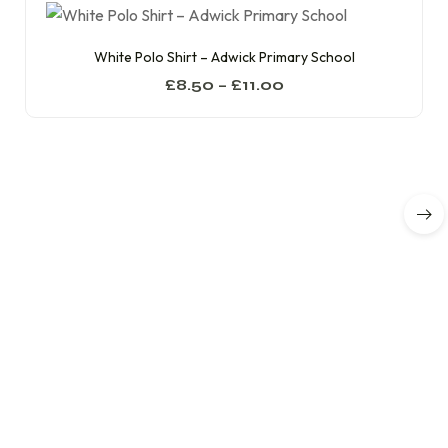
White Polo Shirt – Adwick Primary School
£
8.50
–
£
11.00