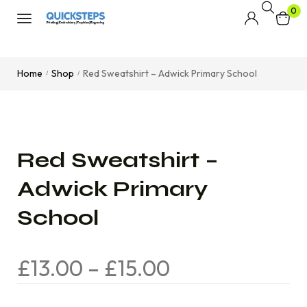
0
Home
Shop
Red Sweatshirt – Adwick Primary School
/
/
Red Sweatshirt –
Adwick Primary
School
£
13.00
–
£
15.00