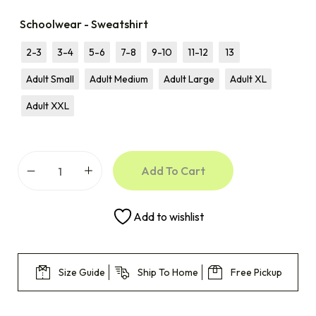
Schoolwear - Sweatshirt
2-3
3-4
5-6
7-8
9-10
11-12
13
Adult Small
Adult Medium
Adult Large
Adult XL
Adult XXL
Add To Cart
Add to wishlist
Size Guide
Ship To Home
Free Pickup