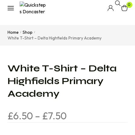
0
Home
Shop
/
/
White T-Shirt – Delta Highfields Primary Academy
White T-Shirt – Delta
Highfields Primary
Academy
£
6.50
–
£
7.50