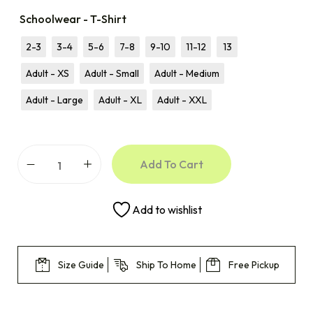
Schoolwear - T-Shirt
2-3
3-4
5-6
7-8
9-10
11-12
13
Adult - XS
Adult - Small
Adult - Medium
Adult - Large
Adult - XL
Adult - XXL
Add To Cart
Add to wishlist
Size Guide
Ship To Home
Free Pickup