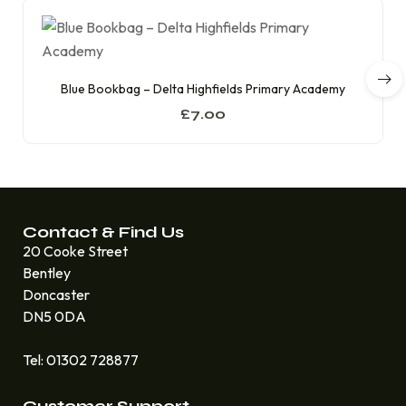
Blue Bookbag – Delta Highfields Primary Academy
£
7.00
Contact & Find Us
20 Cooke Street
Bentley
Doncaster
DN5 0DA
Tel: 01302 728877