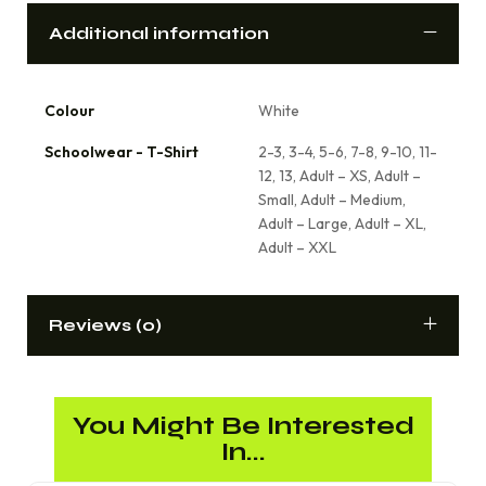
Additional information
Colour
White
Schoolwear - T-Shirt
2-3, 3-4, 5-6, 7-8, 9-10, 11-
12, 13, Adult – XS, Adult –
Small, Adult – Medium,
Adult – Large, Adult – XL,
Adult – XXL
Reviews (0)
You Might Be Interested
In...