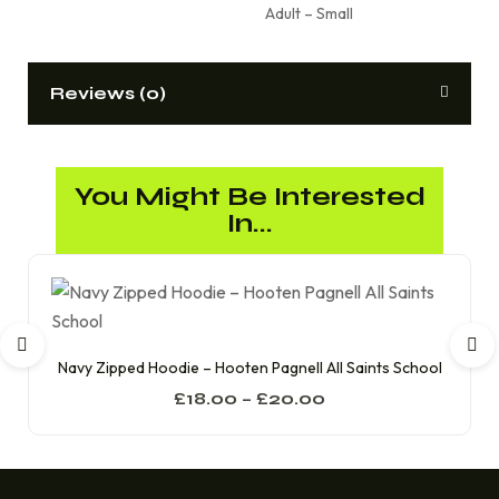
Adult – Small
Reviews (0)
You Might Be Interested
In...
Navy Zipped Hoodie – Hooten Pagnell All Saints School
£
18.00
–
£
20.00