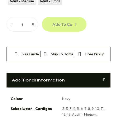
Adult - Medium
Adult - Small
Add To Cart
Size Guide
Ship To Home
Free Pickup
Additional information
Colour
Navy
Schoolwear - Cardigan
2-3, 3-4, 5-6, 7-8, 9-10, 11-
12, 13, Adult – Medium,