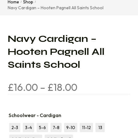
Home
Shop
/
/
Navy Cardigan – Hooten Pagnell All Saints School
Navy Cardigan –
Hooten Pagnell All
Saints School
£
16.00
–
£
18.00
Schoolwear - Cardigan
2-3
3-4
5-6
7-8
9-10
11-12
13