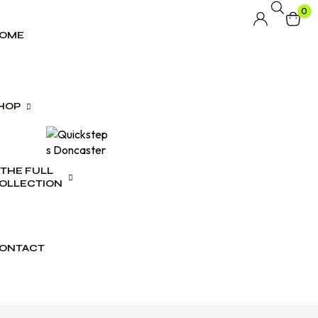
0
OME
HOP
THE FULL
lwear
OLLECTION
swear
es
ONTACT
ct Range
ogues
wear