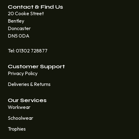
Contact & Find Us
20 Cooke Street
Bentley
Doncaster
DN5 0DA
Tel: 01302 728877
Customer Support
Privacy Policy
Deliveries & Returns
Our Services
Workwear
Schoolwear
Trophies