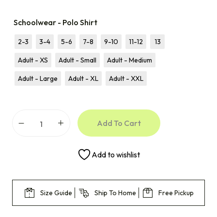
Schoolwear - Polo Shirt
2-3
3-4
5-6
7-8
9-10
11-12
13
Adult - XS
Adult - Small
Adult - Medium
Adult - Large
Adult - XL
Adult - XXL
Add To Cart
Add to wishlist
Size Guide
Ship To Home
Free Pickup