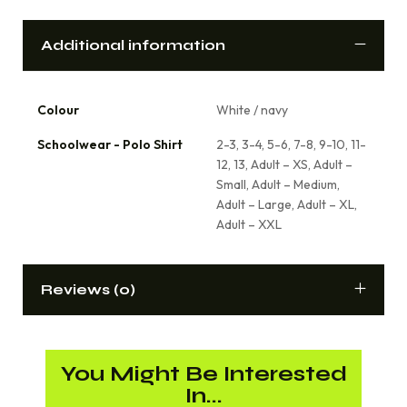
Additional information
Colour
White / navy
Schoolwear - Polo Shirt
2-3, 3-4, 5-6, 7-8, 9-10, 11-
12, 13, Adult – XS, Adult –
Small, Adult – Medium,
Adult – Large, Adult – XL,
Adult – XXL
Reviews (0)
You Might Be Interested
In...