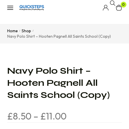
0
Home
Shop
/
/
Navy Polo Shirt – Hooten Pagnell All Saints School (Copy)
Navy Polo Shirt –
Hooten Pagnell All
Saints School (Copy)
£
8.50
–
£
11.00