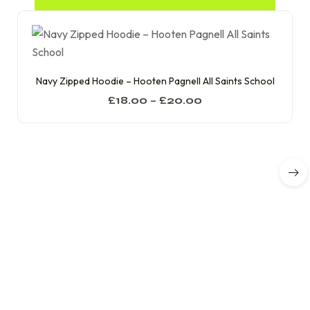
Navy Zipped Hoodie – Hooten Pagnell All Saints School
£
18.00
–
£
20.00