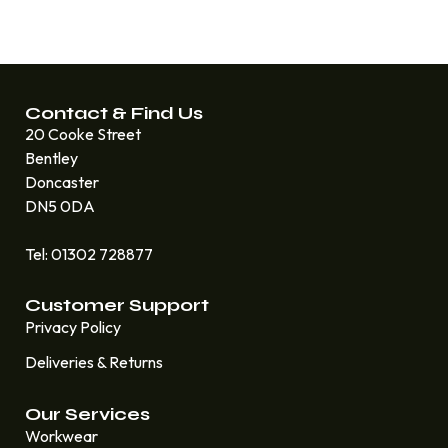
Contact & Find Us
20 Cooke Street
Bentley
Doncaster
DN5 0DA
Tel: 01302 728877
Customer Support
Privacy Policy
Deliveries & Returns
Our Services
Workwear