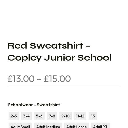
Red Sweatshirt –
Copley Junior School
£
13.00
–
£
15.00
Schoolwear - Sweatshirt
2-3
3-4
5-6
7-8
9-10
11-12
13
Adult Small
Adult Medium
Adult Large
Adult XL