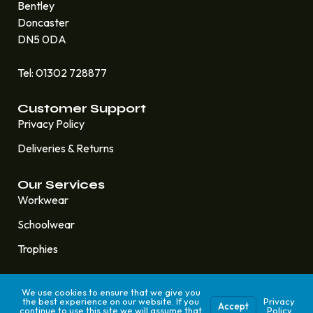
Bentley
Doncaster
DN5 0DA
Tel: 01302 728877
Customer Support
Privacy Policy
Deliveries & Returns
Our Services
Workwear
Schoolwear
Trophies
We use cookies to ensure that we give you
the best experience on our website. If you
Privacy
© 2025 Quicksteps Doncaster. All Rights Reserved. Built &
Accept
continue to use this site we will assume that
Policy