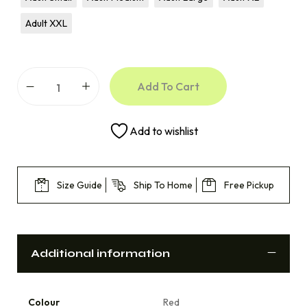
Adult XXL
Add To Cart
Add to wishlist
Size Guide
Ship To Home
Free Pickup
Additional information
Colour
Red