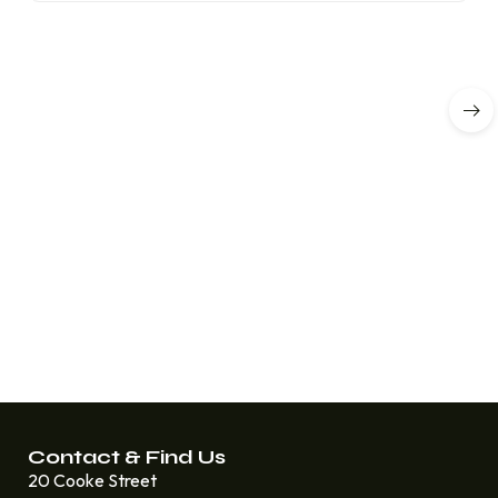
Contact & Find Us
20 Cooke Street