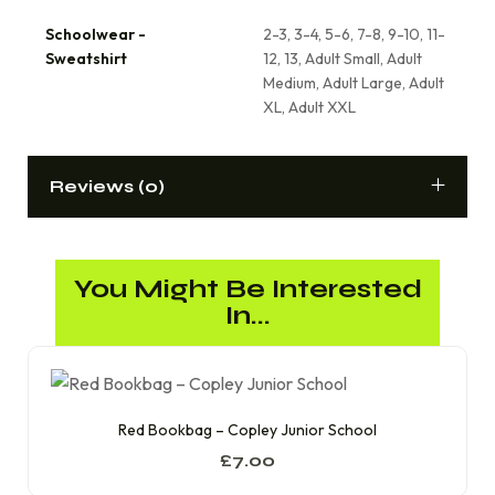
Schoolwear -
2-3, 3-4, 5-6, 7-8, 9-10, 11-
Sweatshirt
12, 13, Adult Small, Adult
Medium, Adult Large, Adult
XL, Adult XXL
Reviews (0)
You Might Be Interested
In...
Red Bookbag – Copley Junior School
£
7.00