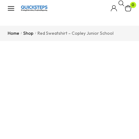
0
Home
Shop
Red Sweatshirt – Copley Junior School
/
/