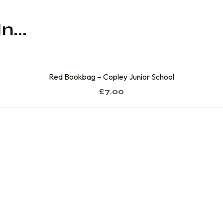
n...
Red Bookbag – Copley Junior School
£
7.00