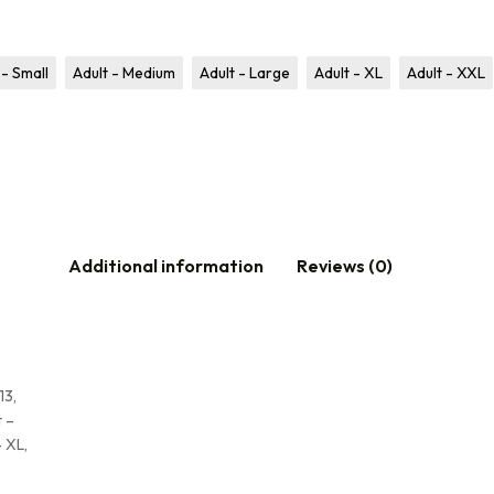
 - Small
Adult - Medium
Adult - Large
Adult - XL
Adult - XXL
Additional information
Reviews (0)
13,
t –
– XL,