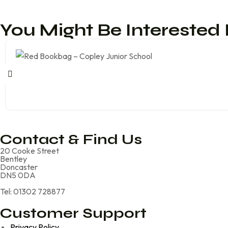
You Might Be Interested I
Contact & Find Us
20 Cooke Street
Bentley
Doncaster
DN5 0DA
Tel: 01302 728877
Customer Support
Privacy Policy