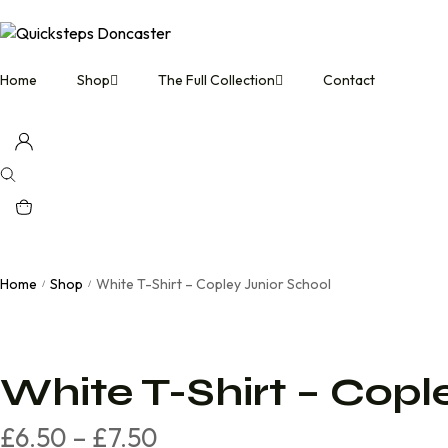
Home
Shop
The Full Collection
Contact
Schoolwear
Product Range
Catalogues
Sportswear
Trophies
Workwear
Home
Shop
White T-Shirt – Copley Junior School
/
/
White T-Shirt – Copl
£
6.50
–
£
7.50