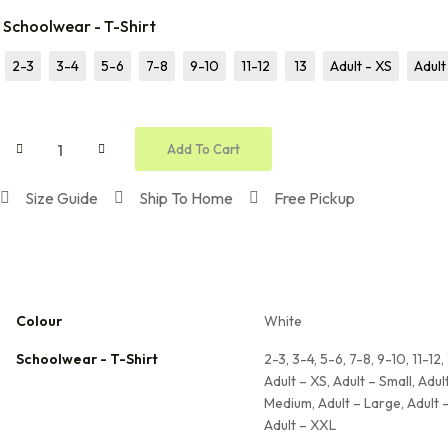
Schoolwear - T-Shirt
2-3
3-4
5-6
7-8
9-10
11-12
13
Adult - XS
Adult
Add To Cart
Size Guide
Ship To Home
Free Pickup
Colour
White
Schoolwear - T-Shirt
2-3, 3-4, 5-6, 7-8, 9-10, 11-12, 
Adult – XS, Adult – Small, Adul
Medium, Adult – Large, Adult 
Adult – XXL