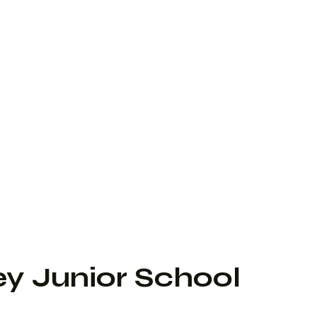
ey Junior School