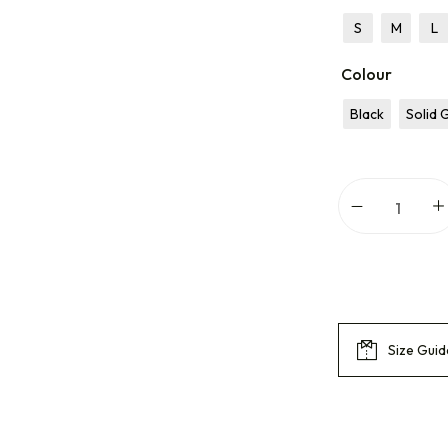
S
M
L
Colour
Black
Solid 
Size Guid