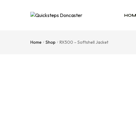
HOM
Home
Shop
RX500 – Softshell Jacket
/
/