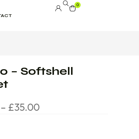
0
TACT
 – Softshell
et
–
£
35.00