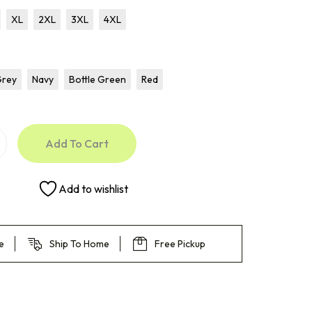
XL
2XL
3XL
4XL
Grey
Navy
Bottle Green
Red
Add To Cart
Add to wishlist
e
Ship To Home
Free Pickup