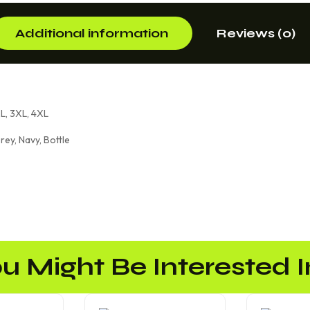
Additional information
Reviews (0)
XL, 3XL, 4XL
rey, Navy, Bottle
u Might Be Interested In