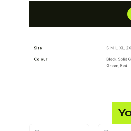
Size
S, M, L, XL, 2
Colour
Black, Solid G
Green, Red
Yo