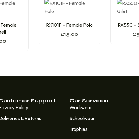
 Female
RX101F – Female Polo
RX550 – S
ell
£
13.00
£
00
Customer Support
Our Services
Privacy Policy
Workwear
Deliveries & Returns
Schoolwear
Trophies