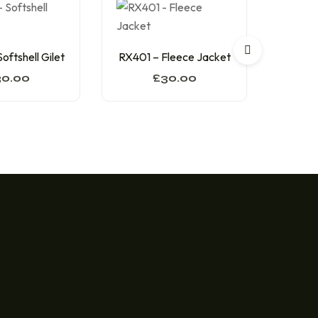
RX3
oftshell Gilet
RX401 – Fleece Jacket
30.00
£
30.00