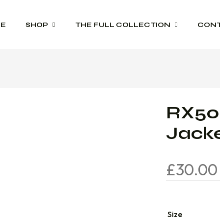
E
SHOP
THE FULL COLLECTION
CON
Schoolwear
Product Range Catalogues
Sportswear
RX500
Trophies
Jack
Workwear
£
30.00
Size