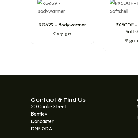
RG629 – Bodywarmer
RX500F –
Softsh
£
27.50
£
30.
Contact & Find Us
20 Cooke Street
Bentley
Doncaster
DN5 0DA