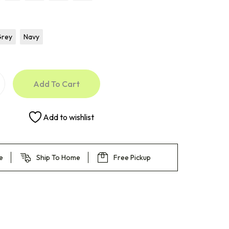
Grey
Navy
Add To Cart
Add to wishlist
e
Ship To Home
Free Pickup