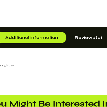
Additional information
Reviews (0)
Grey, Navy
u Might Be Interested In