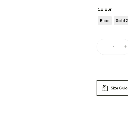
Colour
Black
Solid 
Size Guid