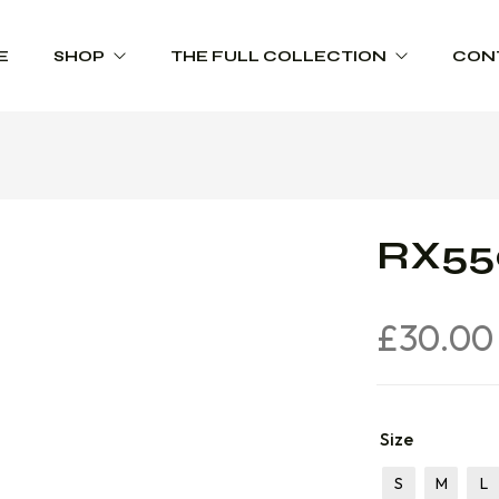
E
SHOP
THE FULL COLLECTION
CON
Schoolwear
Product Range Catalogues
Sportswear
RX550
Trophies
Workwear
£
30.00
Size
S
M
L