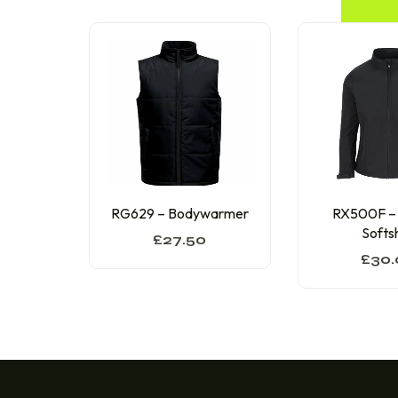
RG629 – Bodywarmer
RX500F –
Softsh
£
27.50
£
30.