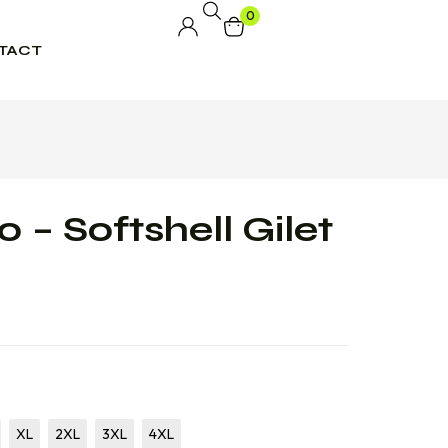
0
TACT
 – Softshell Gilet
XL
2XL
3XL
4XL