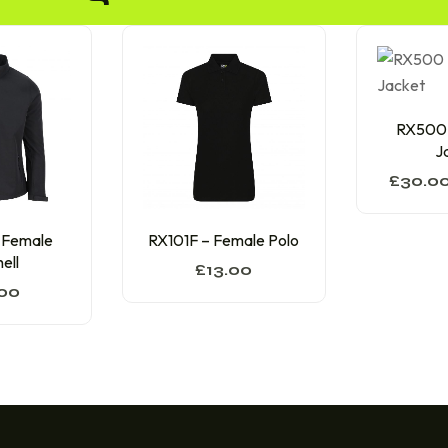
RX500 –
J
£
30.0
 Female
RX101F – Female Polo
ell
£
13.00
00