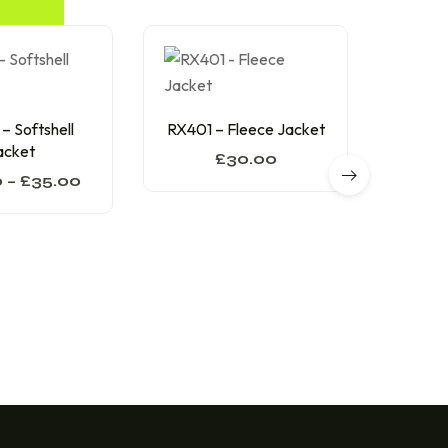
RX3
 Softshell
RX401 – Fleece Jacket
acket
£
30.00
0
–
£
35.00