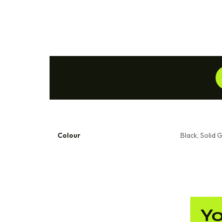
Colour
Black, Solid 
Yo