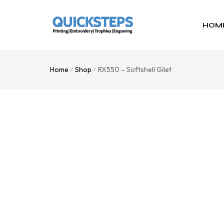
HOM
Home
Shop
RX550 – Softshell Gilet
/
/